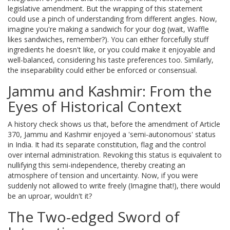
legislative amendment. But the wrapping of this statement
could use a pinch of understanding from different angles. Now,
imagine you're making a sandwich for your dog (wait, Waffle
likes sandwiches, remember?). You can either forcefully stuff
ingredients he doesn't like, or you could make it enjoyable and
well-balanced, considering his taste preferences too. Similarly,
the inseparability could either be enforced or consensual.
Jammu and Kashmir: From the
Eyes of Historical Context
A history check shows us that, before the amendment of Article
370, Jammu and Kashmir enjoyed a 'semi-autonomous' status
in India. It had its separate constitution, flag and the control
over internal administration. Revoking this status is equivalent to
nullifying this semi-independence, thereby creating an
atmosphere of tension and uncertainty. Now, if you were
suddenly not allowed to write freely (Imagine that!), there would
be an uproar, wouldn't it?
The Two-edged Sword of