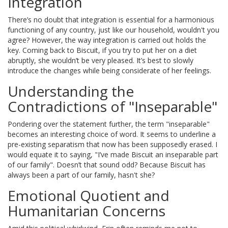
Integration
There’s no doubt that integration is essential for a harmonious
functioning of any country, just like our household, wouldn't you
agree? However, the way integration is carried out holds the
key. Coming back to Biscuit, if you try to put her on a diet
abruptly, she wouldn’t be very pleased. It’s best to slowly
introduce the changes while being considerate of her feelings.
Understanding the
Contradictions of "Inseparable"
Pondering over the statement further, the term "inseparable"
becomes an interesting choice of word. It seems to underline a
pre-existing separatism that now has been supposedly erased. I
would equate it to saying, "I’ve made Biscuit an inseparable part
of our family". Doesn’t that sound odd? Because Biscuit has
always been a part of our family, hasn't she?
Emotional Quotient and
Humanitarian Concerns