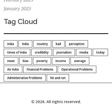
January 2023
Tag Cloud
india
India
country
bad
perception
times of india
credibility
journalism
media
today
news
bias
poverty
income
average
Air India
Financial Problems
Operational Problems
Administrative Problems
hit and run
© 2026. All rights reserved.