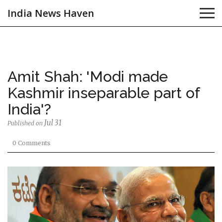
India News Haven
Amit Shah: 'Modi made
Kashmir inseparable part of
India'?
Jul 31
Published on
0 Comments