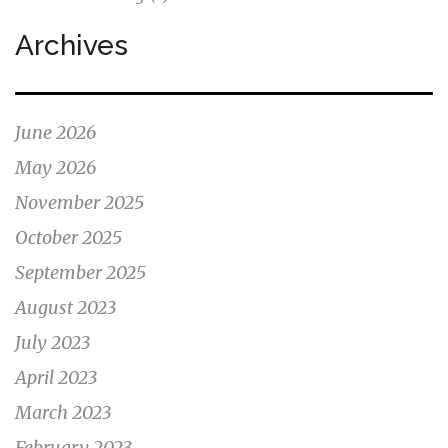
Archives
June 2026
May 2026
November 2025
October 2025
September 2025
August 2023
July 2023
April 2023
March 2023
February 2023