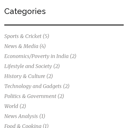
Categories
Sports & Cricket
(5)
News & Media
(4)
Economics/Poverty in India
(2)
Lifestyle and Society
(2)
History & Culture
(2)
Technology and Gadgets
(2)
Politics & Government
(2)
World
(2)
News Analysis
(1)
Food & Cooking
(1)