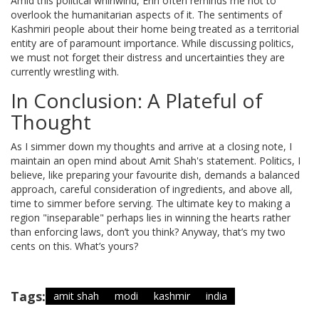
Amid this political whirlwind, Erin often reminds me not to
overlook the humanitarian aspects of it. The sentiments of
Kashmiri people about their home being treated as a territorial
entity are of paramount importance. While discussing politics,
we must not forget their distress and uncertainties they are
currently wrestling with.
In Conclusion: A Plateful of
Thought
As I simmer down my thoughts and arrive at a closing note, I
maintain an open mind about Amit Shah's statement. Politics, I
believe, like preparing your favourite dish, demands a balanced
approach, careful consideration of ingredients, and above all,
time to simmer before serving. The ultimate key to making a
region "inseparable" perhaps lies in winning the hearts rather
than enforcing laws, don’t you think? Anyway, that’s my two
cents on this. What’s yours?
Tags:
amit shah
modi
kashmir
india