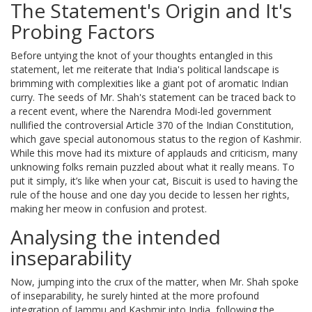
The Statement's Origin and It's
Probing Factors
Before untying the knot of your thoughts entangled in this
statement, let me reiterate that India's political landscape is
brimming with complexities like a giant pot of aromatic Indian
curry. The seeds of Mr. Shah's statement can be traced back to
a recent event, where the Narendra Modi-led government
nullified the controversial Article 370 of the Indian Constitution,
which gave special autonomous status to the region of Kashmir.
While this move had its mixture of applauds and criticism, many
unknowing folks remain puzzled about what it really means. To
put it simply, it’s like when your cat, Biscuit is used to having the
rule of the house and one day you decide to lessen her rights,
making her meow in confusion and protest.
Analysing the intended
inseparability
Now, jumping into the crux of the matter, when Mr. Shah spoke
of inseparability, he surely hinted at the more profound
integration of Jammu and Kashmir into India, following the