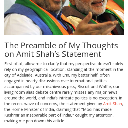
The Preamble of My Thoughts
on Amit Shah’s Statement
First of all, allow me to clarify that my perspective doesn't solely
rely on my geographical location, standing at the moment in the
city of Adelaide, Australia. With Erin, my better half, often
engaged in hearty discussions over international politics
accompanied by our mischievous pets, Biscuit and Waffle, our
living room alias debate centre rarely misses any major news
around the world, and India’s intricate politics is no exception. In
the recent wave of concerns, the statement given by
Amit Shah
,
the Home Minister of India, claiming that "Modi has made
Kashmir an inseparable part of India," caught my attention,
making me pen down this article.