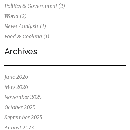
Politics & Government
(2)
World
(2)
News Analysis
(1)
Food & Cooking
(1)
Archives
June 2026
May 2026
November 2025
October 2025
September 2025
August 2023