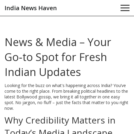
India News Haven
News & Media – Your
Go‑to Spot for Fresh
Indian Updates
Looking for the buzz on what's happening across India? You’ve
come to the right place. From breaking political headlines to the
latest Bollywood gossip, we bring it all together in one easy
spot. No jargon, no fluff – just the facts that matter to you right
now.
Why Credibility Matters in
Today’s Media Landscape