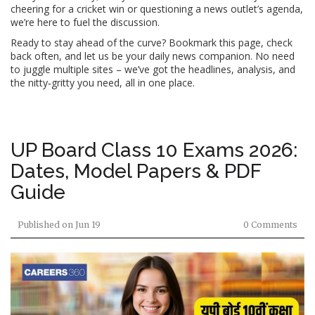
cheering for a cricket win or questioning a news outlet’s agenda,
we’re here to fuel the discussion.
Ready to stay ahead of the curve? Bookmark this page, check
back often, and let us be your daily news companion. No need
to juggle multiple sites – we’ve got the headlines, analysis, and
the nitty‑gritty you need, all in one place.
UP Board Class 10 Exams 2026:
Dates, Model Papers & PDF
Guide
Published on
Jun 19
0 Comments