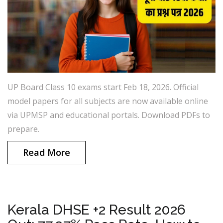
UP Board Class 10 exams start Feb 18, 2026. Official
model papers for all subjects are now available online
via UPMSP and educational portals. Download PDFs to
prepare.
Read More
Kerala DHSE +2 Result 2026