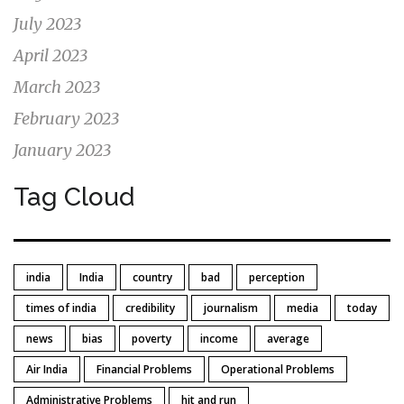
July 2023
April 2023
March 2023
February 2023
January 2023
Tag Cloud
india
India
country
bad
perception
times of india
credibility
journalism
media
today
news
bias
poverty
income
average
Air India
Financial Problems
Operational Problems
Administrative Problems
hit and run