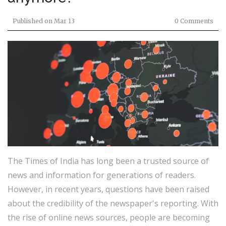
Published on
Mar 13
0 Comments
The Times of India has long been a trusted source of
news and information for generations of readers.
However, in recent years, questions have been raised
about the credibility of the newspaper's reporting. With
the rise of online news sources, people are becoming