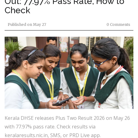
Out: 77.97% Pass Rate, How to
Check
Published on
May 27
0 Comments
Kerala DHSE releases Plus Two Result 2026 on May 26
with 77.97% pass rate. Check results via
keralaresults.nic.in, SMS, or PRD Live app.