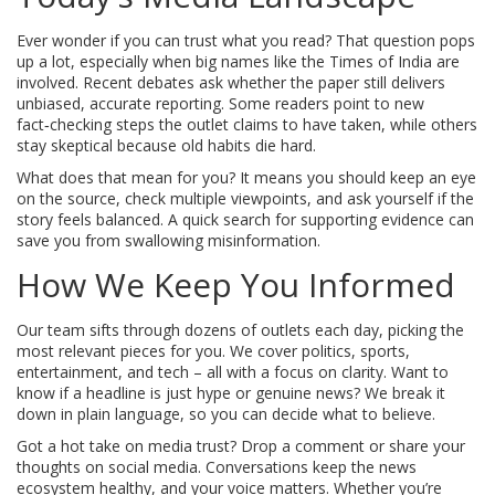
Ever wonder if you can trust what you read? That question pops
up a lot, especially when big names like the Times of India are
involved. Recent debates ask whether the paper still delivers
unbiased, accurate reporting. Some readers point to new
fact‑checking steps the outlet claims to have taken, while others
stay skeptical because old habits die hard.
What does that mean for you? It means you should keep an eye
on the source, check multiple viewpoints, and ask yourself if the
story feels balanced. A quick search for supporting evidence can
save you from swallowing misinformation.
How We Keep You Informed
Our team sifts through dozens of outlets each day, picking the
most relevant pieces for you. We cover politics, sports,
entertainment, and tech – all with a focus on clarity. Want to
know if a headline is just hype or genuine news? We break it
down in plain language, so you can decide what to believe.
Got a hot take on media trust? Drop a comment or share your
thoughts on social media. Conversations keep the news
ecosystem healthy, and your voice matters. Whether you’re