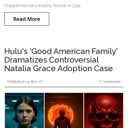
Supplementary exams follow in July.
Read More
Hulu's 'Good American Family'
Dramatizes Controversial
Natalia Grace Adoption Case
Published on
Nov 27
0 Comments