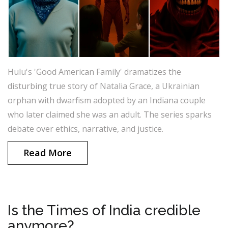
Hulu's 'Good American Family' dramatizes the
disturbing true story of Natalia Grace, a Ukrainian
orphan with dwarfism adopted by an Indiana couple
who later claimed she was an adult. The series sparks
debate over ethics, narrative, and justice.
Read More
Is the Times of India credible
anymore?