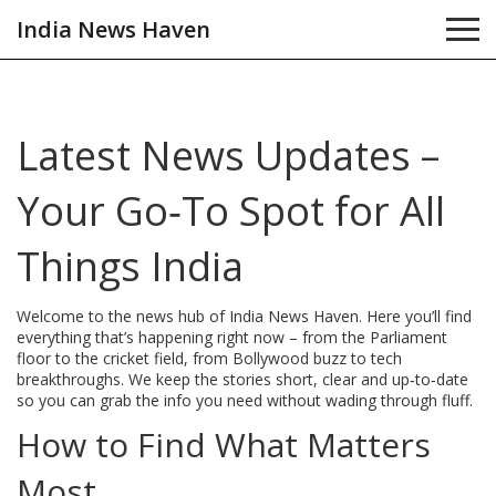
India News Haven
Latest News Updates –
Your Go‑To Spot for All
Things India
Welcome to the news hub of India News Haven. Here you’ll find
everything that’s happening right now – from the Parliament
floor to the cricket field, from Bollywood buzz to tech
breakthroughs. We keep the stories short, clear and up‑to‑date
so you can grab the info you need without wading through fluff.
How to Find What Matters
Most