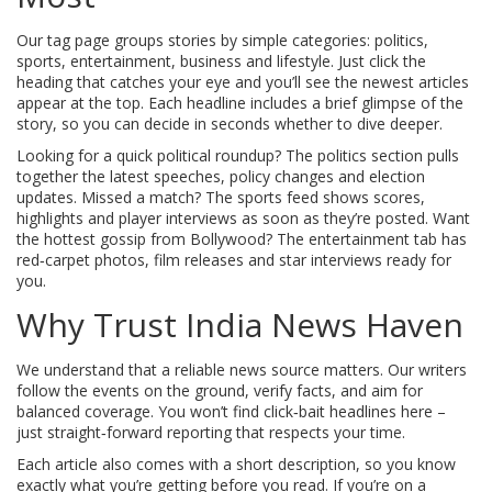
Our tag page groups stories by simple categories: politics,
sports, entertainment, business and lifestyle. Just click the
heading that catches your eye and you’ll see the newest articles
appear at the top. Each headline includes a brief glimpse of the
story, so you can decide in seconds whether to dive deeper.
Looking for a quick political roundup? The politics section pulls
together the latest speeches, policy changes and election
updates. Missed a match? The sports feed shows scores,
highlights and player interviews as soon as they’re posted. Want
the hottest gossip from Bollywood? The entertainment tab has
red‑carpet photos, film releases and star interviews ready for
you.
Why Trust India News Haven
We understand that a reliable news source matters. Our writers
follow the events on the ground, verify facts, and aim for
balanced coverage. You won’t find click‑bait headlines here –
just straight‑forward reporting that respects your time.
Each article also comes with a short description, so you know
exactly what you’re getting before you read. If you’re on a