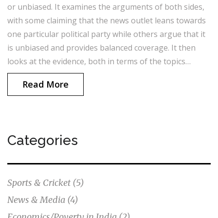
or unbiased. It examines the arguments of both sides,
with some claiming that the news outlet leans towards
one particular political party while others argue that it
is unbiased and provides balanced coverage. It then
looks at the evidence, both in terms of the topics
covered as well as the language used, and concludes
Read More
that India Today news may have a slight bias towards
the centre-right. However, it also notes that it still
provides fair and balanced coverage of all sides of the
political spectrum. In conclusion, India Today news is
Categories
likely to have a subtle bias towards the centre-right,
but still provides balanced coverage of all political
viewpoints.
Sports & Cricket
(5)
News & Media
(4)
Economics/Poverty in India
(2)