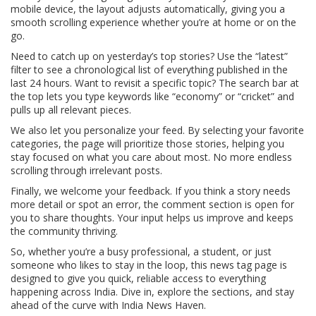
mobile device, the layout adjusts automatically, giving you a
smooth scrolling experience whether you’re at home or on the
go.
Need to catch up on yesterday’s top stories? Use the “latest”
filter to see a chronological list of everything published in the
last 24 hours. Want to revisit a specific topic? The search bar at
the top lets you type keywords like “economy” or “cricket” and
pulls up all relevant pieces.
We also let you personalize your feed. By selecting your favorite
categories, the page will prioritize those stories, helping you
stay focused on what you care about most. No more endless
scrolling through irrelevant posts.
Finally, we welcome your feedback. If you think a story needs
more detail or spot an error, the comment section is open for
you to share thoughts. Your input helps us improve and keeps
the community thriving.
So, whether you’re a busy professional, a student, or just
someone who likes to stay in the loop, this news tag page is
designed to give you quick, reliable access to everything
happening across India. Dive in, explore the sections, and stay
ahead of the curve with India News Haven.