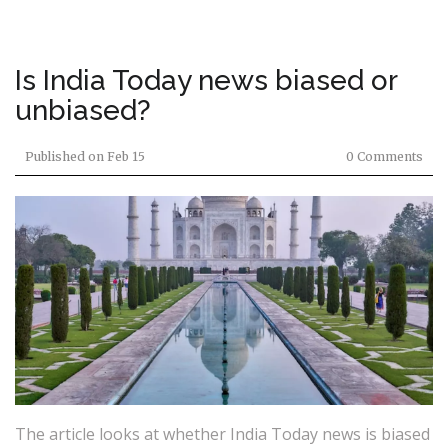
Is India Today news biased or
unbiased?
Published on
Feb 15
0 Comments
The article looks at whether India Today news is biased