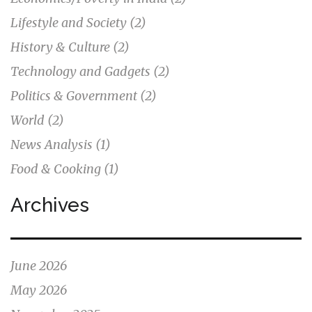
Lifestyle and Society
(2)
History & Culture
(2)
Technology and Gadgets
(2)
Politics & Government
(2)
World
(2)
News Analysis
(1)
Food & Cooking
(1)
Archives
June 2026
May 2026