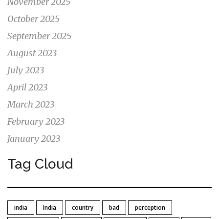
November 2025
October 2025
September 2025
August 2023
July 2023
April 2023
March 2023
February 2023
January 2023
Tag Cloud
india
India
country
bad
perception