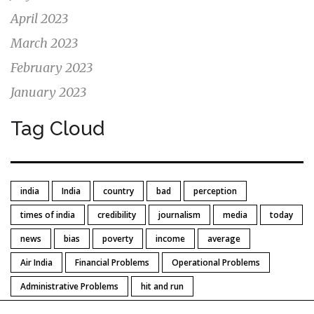
April 2023
March 2023
February 2023
January 2023
Tag Cloud
india
India
country
bad
perception
times of india
credibility
journalism
media
today
news
bias
poverty
income
average
Air India
Financial Problems
Operational Problems
Administrative Problems
hit and run