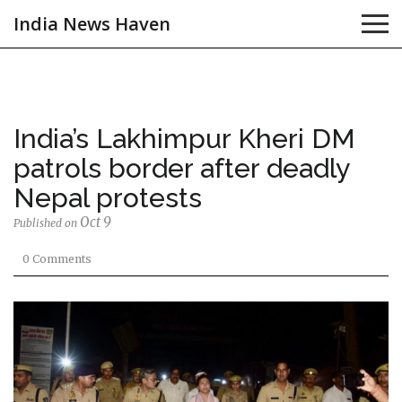
India News Haven
India’s Lakhimpur Kheri DM
patrols border after deadly
Nepal protests
Oct 9
Published on
0 Comments