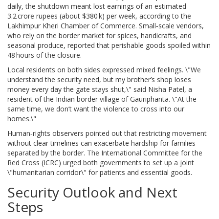
daily, the shutdown meant lost earnings of an estimated
3.2 crore rupees (about $380 k) per week, according to the
Lakhimpur Kheri Chamber of Commerce. Small‑scale vendors,
who rely on the border market for spices, handicrafts, and
seasonal produce, reported that perishable goods spoiled within
48 hours of the closure.
Local residents on both sides expressed mixed feelings. \"We
understand the security need, but my brother’s shop loses
money every day the gate stays shut,\" said
Nisha Patel
, a
resident of the Indian border village of Gauriphanta. \"At the
same time, we don’t want the violence to cross into our
homes.\"
Human‑rights observers pointed out that restricting movement
without clear timelines can exacerbate hardship for families
separated by the border. The International Committee for the
Red Cross (ICRC) urged both governments to set up a joint
\"humanitarian corridor\" for patients and essential goods.
Security Outlook and Next
Steps