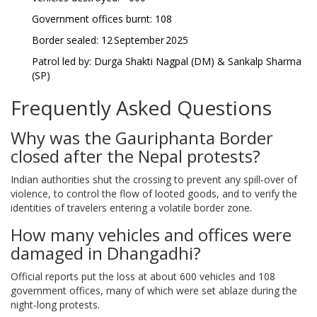
Government offices burnt: 108
Border sealed: 12 September 2025
Patrol led by: Durga Shakti Nagpal (DM) & Sankalp Sharma
(SP)
Frequently Asked Questions
Why was the Gauriphanta Border
closed after the Nepal protests?
Indian authorities shut the crossing to prevent any spill‑over of
violence, to control the flow of looted goods, and to verify the
identities of travelers entering a volatile border zone.
How many vehicles and offices were
damaged in Dhangadhi?
Official reports put the loss at about 600 vehicles and 108
government offices, many of which were set ablaze during the
night‑long protests.