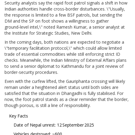
Security analysts say the rapid foot patrol signals a shift in how
Indian authorities handle cross‑border disturbances. \"Usually,
the response is limited to a few BSF patrols, but sending the
DM and the SP on foot shows a willingness to gather
ground‑level intel,\" noted
Ramesh Kumar
, a senior analyst at
the Institute for Strategic Studies, New Delhi.
In the coming days, both nations are expected to negotiate a
\"temporary facilitation protocol,\" which could allow limited
trade of essential commodities while still enforcing strict ID
checks. Meanwhile, the Indian Ministry of External Affairs plans
to send a senior diplomat to Kathmandu for a joint review of
border‑security procedures.
Even with the curfew lifted, the Gauriphanta crossing will likely
remain under a heightened alert status until both sides are
satisfied that the situation in Dhangadhi is fully stabilised. For
now, the foot patrol stands as a clear reminder that the border,
though porous, is still a line of responsibility.
Key Facts
Date of Nepal unrest: 12 September 2025
Vehicles destroyed: ~600