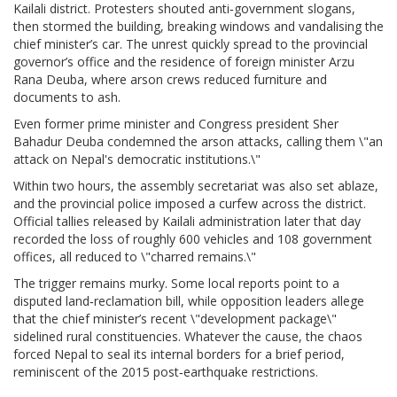
Kailali district
. Protesters shouted anti‑government slogans,
then stormed the building, breaking windows and vandalising the
chief minister’s car. The unrest quickly spread to the provincial
governor’s office and the residence of foreign minister
Arzu
Rana Deuba
, where arson crews reduced furniture and
documents to ash.
Even former prime minister and Congress president
Sher
Bahadur Deuba
condemned the arson attacks, calling them \"an
attack on Nepal's democratic institutions.\"
Within two hours, the assembly secretariat was also set ablaze,
and the provincial police imposed a curfew across the district.
Official tallies released by Kailali administration later that day
recorded the loss of roughly 600 vehicles and 108 government
offices, all reduced to \"charred remains.\"
The trigger remains murky. Some local reports point to a
disputed land‑reclamation bill, while opposition leaders allege
that the chief minister’s recent \"development package\"
sidelined rural constituencies. Whatever the cause, the chaos
forced Nepal to seal its internal borders for a brief period,
reminiscent of the 2015 post‑earthquake restrictions.