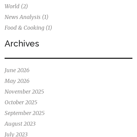
World
(2)
News Analysis
(1)
Food & Cooking
(1)
Archives
June 2026
May 2026
November 2025
October 2025
September 2025
August 2023
July 2023