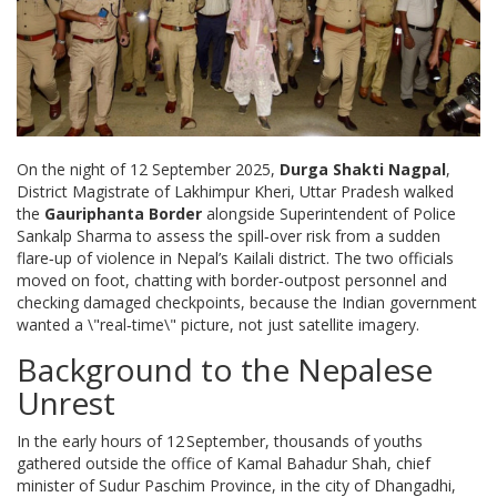
On the night of 12 September 2025,
Durga Shakti Nagpal
,
District Magistrate of Lakhimpur Kheri, Uttar Pradesh
walked
the
Gauriphanta Border
alongside Superintendent of Police
Sankalp Sharma
to assess the spill‑over risk from a sudden
flare‑up of violence in Nepal’s Kailali district. The two officials
moved on foot, chatting with border‑outpost personnel and
checking damaged checkpoints, because the Indian government
wanted a \"real‑time\" picture, not just satellite imagery.
Background to the Nepalese
Unrest
In the early hours of 12 September, thousands of youths
gathered outside the office of
Kamal Bahadur Shah
, chief
minister of Sudur Paschim Province, in the city of
Dhangadhi
,