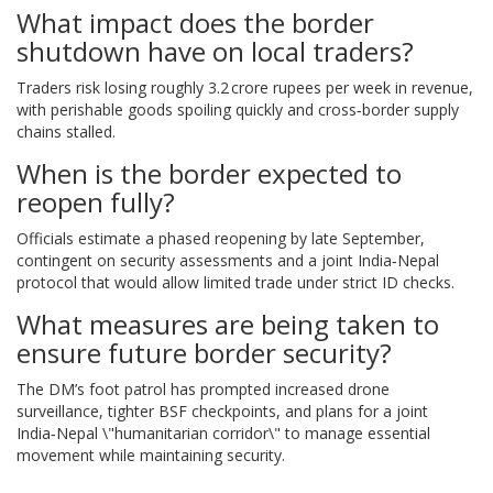
What impact does the border
shutdown have on local traders?
Traders risk losing roughly 3.2 crore rupees per week in revenue,
with perishable goods spoiling quickly and cross‑border supply
chains stalled.
When is the border expected to
reopen fully?
Officials estimate a phased reopening by late September,
contingent on security assessments and a joint India‑Nepal
protocol that would allow limited trade under strict ID checks.
What measures are being taken to
ensure future border security?
The DM’s foot patrol has prompted increased drone
surveillance, tighter BSF checkpoints, and plans for a joint
India‑Nepal \"humanitarian corridor\" to manage essential
movement while maintaining security.