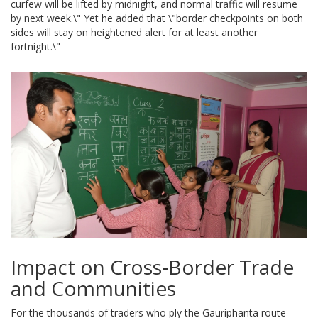
curfew will be lifted by midnight, and normal traffic will resume
by next week.\" Yet he added that \"border checkpoints on both
sides will stay on heightened alert for at least another
fortnight.\"
Impact on Cross‑Border Trade
and Communities
For the thousands of traders who ply the Gauriphanta route