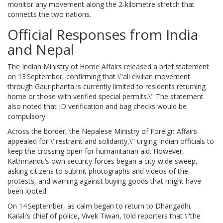
monitor any movement along the 2‑kilometre stretch that
connects the two nations.
Official Responses from India
and Nepal
The Indian Ministry of Home Affairs released a brief statement
on 13 September, confirming that \"all civilian movement
through Gauriphanta is currently limited to residents returning
home or those with verified special permits.\" The statement
also noted that ID verification and bag checks would be
compulsory.
Across the border, the Nepalese Ministry of Foreign Affairs
appealed for \"restraint and solidarity,\" urging Indian officials to
keep the crossing open for humanitarian aid. However,
Kathmandu’s own security forces began a city‑wide sweep,
asking citizens to submit photographs and videos of the
protests, and warning against buying goods that might have
been looted.
On 14 September, as calm began to return to Dhangadhi,
Kailali’s chief of police,
Vivek Tiwari
, told reporters that \"the