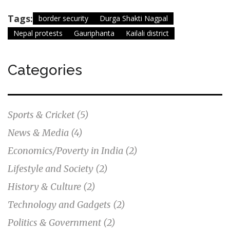
Tags:
border security
Durga Shakti Nagpal
Nepal protests
Gauriphanta
Kailali district
Categories
Sports & Cricket
(5)
News & Media
(4)
Economics/Poverty in India
(2)
Lifestyle and Society
(2)
History & Culture
(2)
Technology and Gadgets
(2)
Politics & Government
(2)