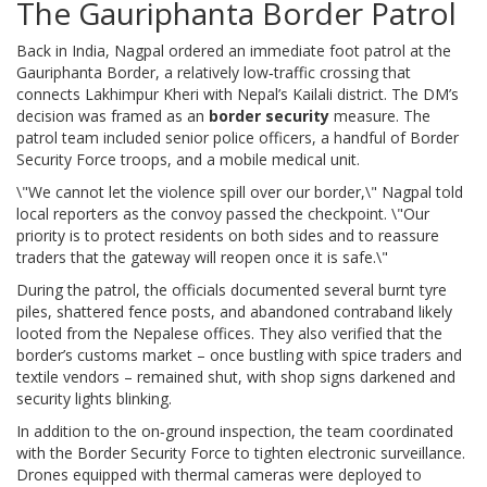
The Gauriphanta Border Patrol
Back in India,
Nagpal
ordered an immediate foot patrol at the
Gauriphanta Border
, a relatively low‑traffic crossing that
connects Lakhimpur Kheri with Nepal’s Kailali district. The DM’s
decision was framed as an
border security
measure. The
patrol team included senior police officers, a handful of
Border
Security Force
troops, and a mobile medical unit.
\"We cannot let the violence spill over our border,\" Nagpal told
local reporters as the convoy passed the checkpoint. \"Our
priority is to protect residents on both sides and to reassure
traders that the gateway will reopen once it is safe.\"
During the patrol, the officials documented several burnt tyre
piles, shattered fence posts, and abandoned contraband likely
looted from the Nepalese offices. They also verified that the
border’s customs market – once bustling with spice traders and
textile vendors – remained shut, with shop signs darkened and
security lights blinking.
In addition to the on‑ground inspection, the team coordinated
with the Border Security Force to tighten electronic surveillance.
Drones equipped with thermal cameras were deployed to