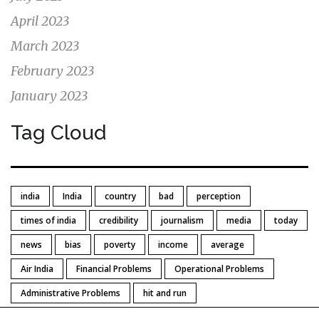
April 2023
March 2023
February 2023
January 2023
Tag Cloud
india
India
country
bad
perception
times of india
credibility
journalism
media
today
news
bias
poverty
income
average
Air India
Financial Problems
Operational Problems
Administrative Problems
hit and run