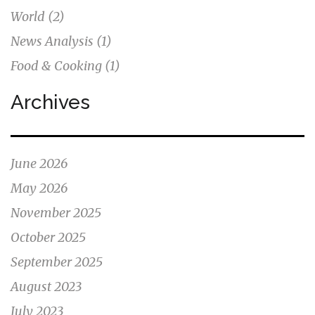
World
(2)
News Analysis
(1)
Food & Cooking
(1)
Archives
June 2026
May 2026
November 2025
October 2025
September 2025
August 2023
July 2023