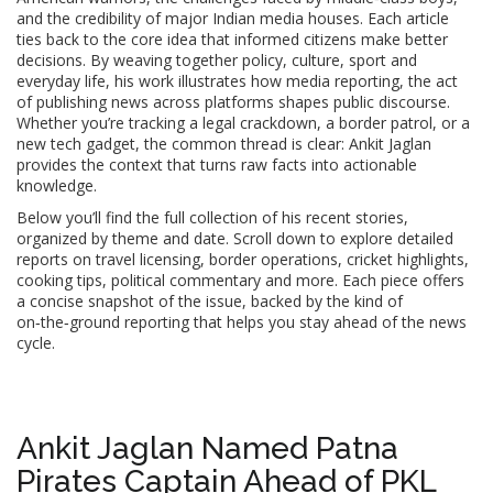
and the credibility of major Indian media houses. Each article
ties back to the core idea that informed citizens make better
decisions. By weaving together policy, culture, sport and
everyday life, his work illustrates how
media reporting
,
the act
of publishing news across platforms
shapes public discourse.
Whether you’re tracking a legal crackdown, a border patrol, or a
new tech gadget, the common thread is clear: Ankit Jaglan
provides the context that turns raw facts into actionable
knowledge.
Below you’ll find the full collection of his recent stories,
organized by theme and date. Scroll down to explore detailed
reports on travel licensing, border operations, cricket highlights,
cooking tips, political commentary and more. Each piece offers
a concise snapshot of the issue, backed by the kind of
on‑the‑ground reporting that helps you stay ahead of the news
cycle.
Ankit Jaglan Named Patna
Pirates Captain Ahead of PKL