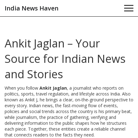
India News Haven
Ankit Jaglan – Your
Source for Indian News
and Stories
When you follow
Ankit Jaglan
,
a journalist who reports on
politics, sports, travel regulation, and lifestyle across India
. Also
known as
Ankit J
, he brings a clear, on‑the‑ground perspective to
every story.
Indian news
,
the fast‑moving flow of events,
policies and social trends across the country
is his primary beat,
while
journalism
,
the practice of gathering, verifying and
delivering information to the public
shapes how he structures
each piece. Together, these entities create a reliable channel
that connects readers to the facts they need.