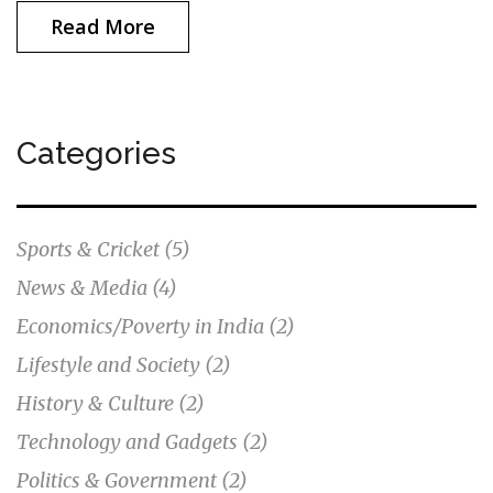
Read More
Categories
Sports & Cricket
(5)
News & Media
(4)
Economics/Poverty in India
(2)
Lifestyle and Society
(2)
History & Culture
(2)
Technology and Gadgets
(2)
Politics & Government
(2)