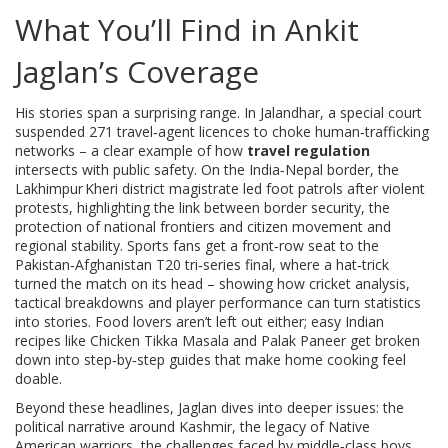
What You’ll Find in Ankit
Jaglan’s Coverage
His stories span a surprising range. In Jalandhar, a special court
suspended 271 travel‑agent licences to choke human‑trafficking
networks – a clear example of how
travel regulation
intersects with public safety. On the India‑Nepal border, the
Lakhimpur Kheri district magistrate led foot patrols after violent
protests, highlighting the link between
border security
,
the
protection of national frontiers and citizen movement
and
regional stability. Sports fans get a front‑row seat to the
Pakistan‑Afghanistan T20 tri‑series final, where a hat‑trick
turned the match on its head – showing how
cricket analysis
,
tactical breakdowns and player performance
can turn statistics
into stories. Food lovers aren’t left out either; easy Indian
recipes like Chicken Tikka Masala and Palak Paneer get broken
down into step‑by‑step guides that make home cooking feel
doable.
Beyond these headlines, Jaglan dives into deeper issues: the
political narrative around Kashmir, the legacy of Native
American warriors, the challenges faced by middle‑class boys,