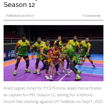
Season 12
Published on
Oct 23
0 Comments
Ankit Jaglan, hired for ₹1.573 crore, leads Patna Pirates
as captain for PKL Season 12, aiming for a historic
fourth title starting against UP Yoddhas on Sept 1, 2025.