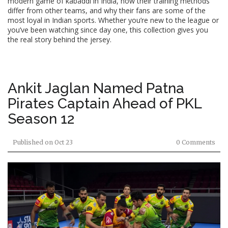
modern game of kabaddi in India, how their training methods
differ from other teams, and why their fans are some of the
most loyal in Indian sports. Whether you’re new to the league or
you’ve been watching since day one, this collection gives you
the real story behind the jersey.
Ankit Jaglan Named Patna
Pirates Captain Ahead of PKL
Season 12
Published on
Oct 23
0 Comments