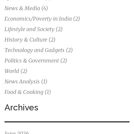
News & Media
(4)
Economics/Poverty in India
(2)
Lifestyle and Society
(2)
History & Culture
(2)
Technology and Gadgets
(2)
Politics & Government
(2)
World
(2)
News Analysis
(1)
Food & Cooking
(1)
Archives
June 2026