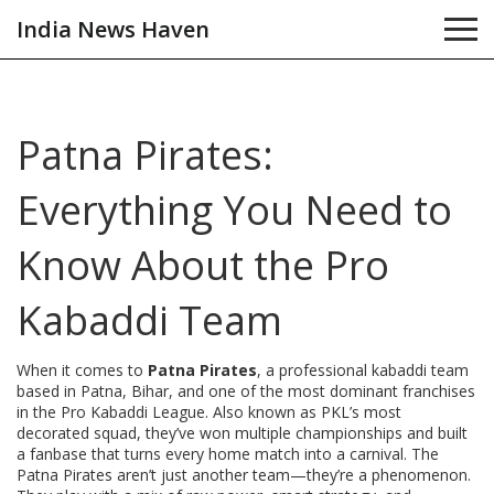
India News Haven
Patna Pirates:
Everything You Need to
Know About the Pro
Kabaddi Team
When it comes to
Patna Pirates
,
a professional kabaddi team
based in Patna, Bihar, and one of the most dominant franchises
in the Pro Kabaddi League
. Also known as
PKL’s most
decorated squad
, they’ve won multiple championships and built
a fanbase that turns every home match into a carnival.
The
Patna Pirates aren’t just another team—they’re a phenomenon.