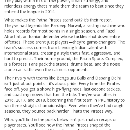
They play with a mix of raw power, smart strategy, and
relentless energy that’s made them the team to beat since they
entered the league in 2014.
What makes the Patna Pirates stand out? It’s their roster.
They’ve had legends like
Pardeep Narwal
,
a raiding machine who
holds records for most points in a single season
, and
Fazel
Atrachali
,
an Iranian defender whose tackles shut down entire
offenses
. These aren’t just players—they’re game-changers. The
team’s success comes from blending Indian talent with
international stars, creating a style that’s fast, aggressive, and
hard to predict. Their home ground, the Patna Sports Complex,
is a fortress. Fans pack the stands, drums beat, and the noise
alone can rattle even the calmest opponents.
Their rivalry with teams like Bengaluru Bulls and Dabang Delhi
isn’t just about points—it’s about pride. Every time the Pirates
face off, you get a show: high-flying raids, last-second tackles,
and coaching moves that turn the tide. They’ve won titles in
2016, 2017, and 2018, becoming the first team in PKL history to
win three straight championships. Even when they’ve had rough
seasons, they bounce back harder. That’s the Pirates way.
What you’ll find in the posts below isn’t just match recaps or
player stats. You’ll see how the Patna Pirates shaped the