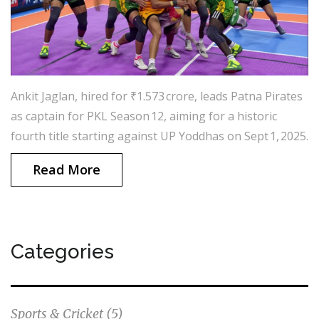
Ankit Jaglan, hired for ₹1.573 crore, leads Patna Pirates
as captain for PKL Season 12, aiming for a historic
fourth title starting against UP Yoddhas on Sept 1, 2025.
Read More
Categories
Sports & Cricket
(5)