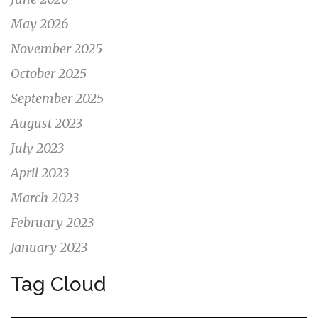
May 2026
November 2025
October 2025
September 2025
August 2023
July 2023
April 2023
March 2023
February 2023
January 2023
Tag Cloud