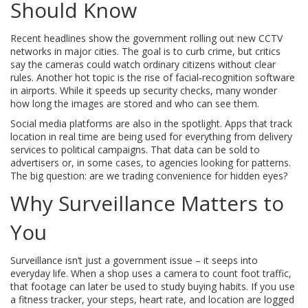
Should Know
Recent headlines show the government rolling out new CCTV
networks in major cities. The goal is to curb crime, but critics
say the cameras could watch ordinary citizens without clear
rules. Another hot topic is the rise of facial‑recognition software
in airports. While it speeds up security checks, many wonder
how long the images are stored and who can see them.
Social media platforms are also in the spotlight. Apps that track
location in real time are being used for everything from delivery
services to political campaigns. That data can be sold to
advertisers or, in some cases, to agencies looking for patterns.
The big question: are we trading convenience for hidden eyes?
Why Surveillance Matters to
You
Surveillance isn’t just a government issue – it seeps into
everyday life. When a shop uses a camera to count foot traffic,
that footage can later be used to study buying habits. If you use
a fitness tracker, your steps, heart rate, and location are logged