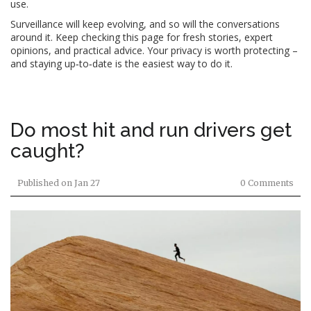
use.
Surveillance will keep evolving, and so will the conversations
around it. Keep checking this page for fresh stories, expert
opinions, and practical advice. Your privacy is worth protecting –
and staying up‑to‑date is the easiest way to do it.
Do most hit and run drivers get
caught?
Published on
Jan 27
0 Comments