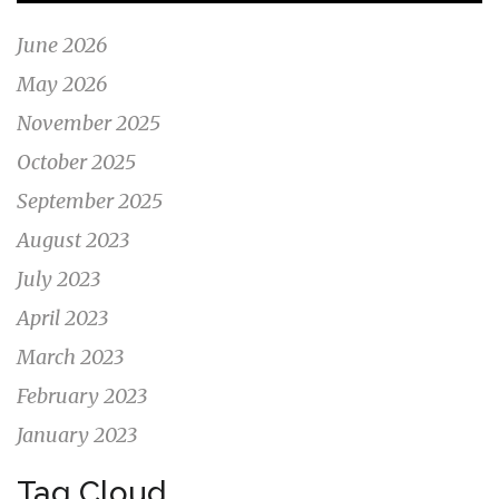
June 2026
May 2026
November 2025
October 2025
September 2025
August 2023
July 2023
April 2023
March 2023
February 2023
January 2023
Tag Cloud