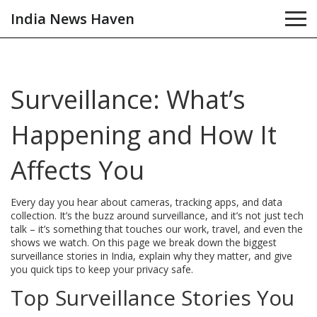
India News Haven
Surveillance: What’s
Happening and How It
Affects You
Every day you hear about cameras, tracking apps, and data
collection. It’s the buzz around surveillance, and it’s not just tech
talk – it’s something that touches our work, travel, and even the
shows we watch. On this page we break down the biggest
surveillance stories in India, explain why they matter, and give
you quick tips to keep your privacy safe.
Top Surveillance Stories You