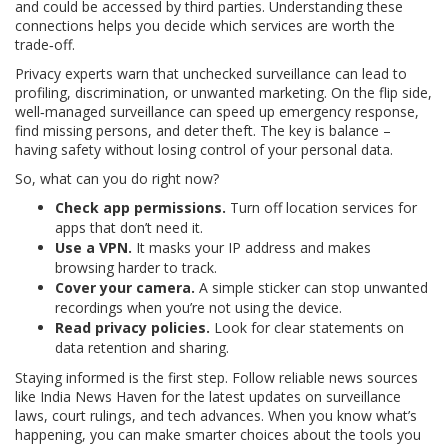
and could be accessed by third parties. Understanding these
connections helps you decide which services are worth the
trade‑off.
Privacy experts warn that unchecked surveillance can lead to
profiling, discrimination, or unwanted marketing. On the flip side,
well‑managed surveillance can speed up emergency response,
find missing persons, and deter theft. The key is balance –
having safety without losing control of your personal data.
So, what can you do right now?
Check app permissions.
Turn off location services for
apps that don’t need it.
Use a VPN.
It masks your IP address and makes
browsing harder to track.
Cover your camera.
A simple sticker can stop unwanted
recordings when you’re not using the device.
Read privacy policies.
Look for clear statements on
data retention and sharing.
Staying informed is the first step. Follow reliable news sources
like India News Haven for the latest updates on surveillance
laws, court rulings, and tech advances. When you know what’s
happening, you can make smarter choices about the tools you