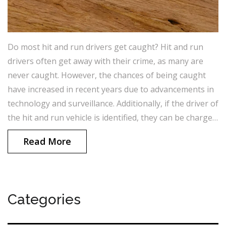
Do most hit and run drivers get caught? Hit and run
drivers often get away with their crime, as many are
never caught. However, the chances of being caught
have increased in recent years due to advancements in
technology and surveillance. Additionally, if the driver of
the hit and run vehicle is identified, they can be charged
with a criminal offence, which can result in a jail
Read More
sentence.
Categories