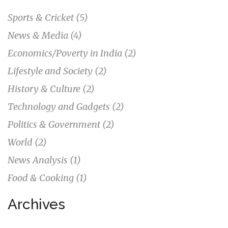
Sports & Cricket
(5)
News & Media
(4)
Economics/Poverty in India
(2)
Lifestyle and Society
(2)
History & Culture
(2)
Technology and Gadgets
(2)
Politics & Government
(2)
World
(2)
News Analysis
(1)
Food & Cooking
(1)
Archives